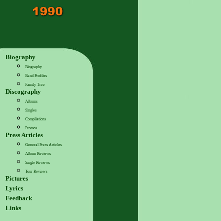
Biography
Biography
Band Profiles
Family Tree
Discography
Albums
Singles
Compilations
Promos
Press Articles
General Press Articles
Album Reviews
Single Reviews
Tour Reviews
Pictures
Lyrics
Feedback
Links