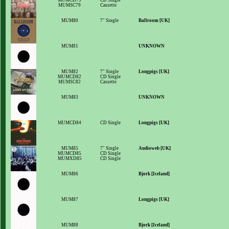
MUMCD79
CD Single
MUMSC79
Cassette
MUM80
7" Single
Ballroom [UK]
MUM81
UNKNOWN
MUM82
7" Single
Longpigs [UK]
MUMCD82
CD Single
MUMSC82
Cassette
MUM83
UNKNOWN
MUMCD84
CD Single
Longpigs [UK]
MUM85
7" Single
Audioweb [UK]
MUMCD85
CD Single
MUMXD85
CD Single
MUM86
Bjork [Iceland]
MUM87
Longpigs [UK]
MUM88
Bjork [Iceland]