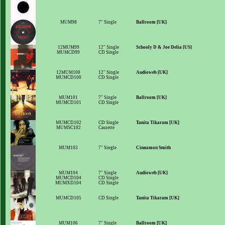
MUM98
7" Single
Ballroom [UK]
12MUM99
12" Single
Schooly D & Joe Delia [US]
MUMCD99
CD Single
12MUM100
12" Single
Audioweb [UK]
MUMCD100
CD Single
MUM101
7" Single
Ballroom [UK]
MUMCD101
CD Single
MUMCD102
CD Single
Tanita Tikaram [UK]
MUMSC102
Cassette
MUM103
7" Single
Cinnamon Smith
MUM104
7" Single
Audioweb [UK]
MUMCD104
CD Single
MUMXD104
CD Single
MUMCD105
CD Single
Tanita Tikaram [UK]
MUM106
7" Single
Ballroom [UK]