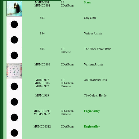
MMUM891
LP
Stano
MUMCD891
CD Album
893
Guy Clark
894
Various Artists
895
LP
The Black Velvet Band
Cassette
MUMCD906
CD Album
Various Artists
MUML907
LP
An Emotional Fish
MUMCD907
CD Album
MUMC907
Cassette
MUML919
The Golden Horde
MUMCD9211
CD Album
Engine Alley
MUMSC9211
Cassette
MUMCD9312
CD Album
Engine Alley