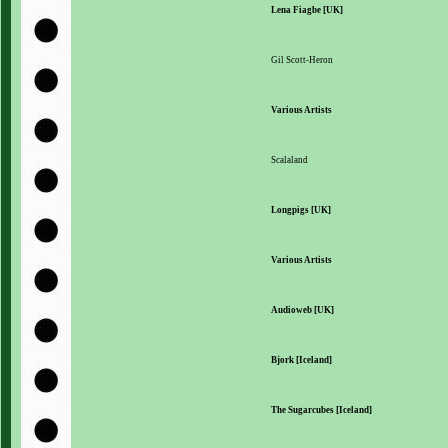
Lena Fiagbe [UK]
Gil Scott-Heron
Various Artists
Scalaland
Longpigs [UK]
Various Artists
Audioweb [UK]
Bjork [Iceland]
The Sugarcubes [Iceland]