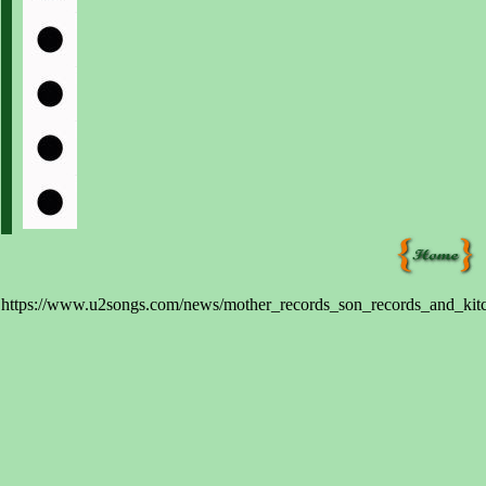
https://www.u2songs.com/news/mother_records_son_records_and_kitc