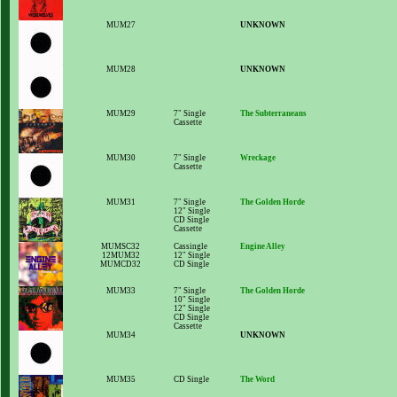
MUM27
UNKNOWN
MUM28
UNKNOWN
MUM29
7" Single
The Subterraneans
Cassette
MUM30
7" Single
Wreckage
Cassette
MUM31
7" Single
The Golden Horde
12" Single
CD Single
Cassette
MUMSC32
Cassingle
Engine Alley
12MUM32
12" Single
MUMCD32
CD Single
MUM33
7" Single
The Golden Horde
10" Single
12" Single
CD Single
Cassette
MUM34
UNKNOWN
MUM35
CD Single
The Word