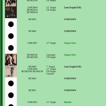
MUMCD43
CD Single
12MUM44
12" Single
Lena Fiagbe [UK]
MUMCD44
CD Single
MUMDD44
MUM45
UNKNOWN
MUM46
UNKNOWN
12MUM47
12" Single
Engine Alley
MUMSC48
Cassingle
Engine Alley
MUMCD48
CD Single
MUM49
7" Single
Lena Fiagbe [UK]
12MUM49
12" Single
MUMCD49 MUMSC49
CD Single
Cassette
MUM50
UNKNOWN
MUM51
UNKNOWN
12MUM52
12" Single
Bumble