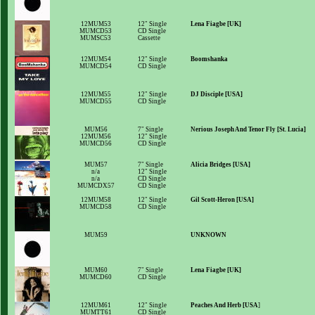
12MUM53
12" Single
Lena Fiagbe [UK]
MUMCD53
CD Single
MUMSC53
Cassette
12MUM54
12" Single
Boomshanka
MUMCD54
CD Single
12MUM55
12" Single
DJ Disciple [USA]
MUMCD55
CD Single
MUM56
7" Single
Nerious Joseph And Tenor Fly [St. Lucia]
12MUM56
12" Single
MUMCD56
CD Single
MUM57
7" Single
Alicia Bridges [USA]
n/a
12" Single
n/a
CD Single
MUMCDX57
CD Single
12MUM58
12" Single
Gil Scott-Heron [USA]
MUMCD58
CD Single
MUM59
UNKNOWN
MUM60
7" Single
Lena Fiagbe [UK]
MUMCD60
CD Single
12MUM61
12" Single
Peaches And Herb [USA
]
MUMTT61
CD Single