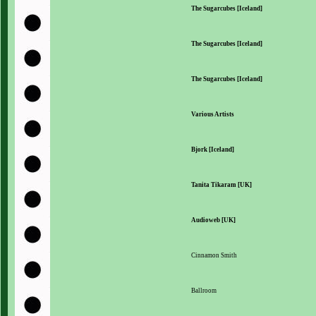
The Sugarcubes [Iceland]
The Sugarcubes [Iceland]
The Sugarcubes [Iceland]
Various Artists
Bjork [Iceland]
Tanita Tikaram [UK]
Audioweb [UK]
Cinnamon Smith
Ballroom