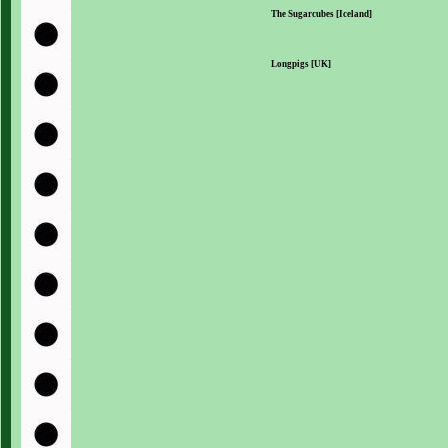
The Sugarcubes [Iceland]
Longpigs [UK]