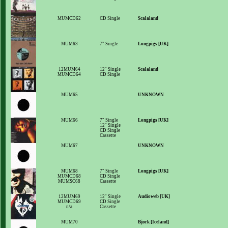
MUMCD62
CD Single
Scalaland
MUM63
7" Single
Longpigs [UK]
12MUM64
12" Single
Scalaland
MUMCD64
CD Single
MUM65
UNKNOWN
MUM66
7" Single
Longpigs [UK]
12" Single
CD Single
Cassette
MUM67
UNKNOWN
MUM68
7" Single
Longpigs [UK]
MUMCD68
CD Single
MUMSC68
Cassette
12MUM69
12" Single
Audioweb [UK]
MUMCD69
CD Single
n/a
Cassette
MUM70
Bjork [Iceland]