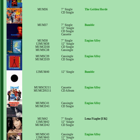
MUM36
7" Single
The Golden Horde
CD Single
MUM37
7" Single
Bumble
12" Single
CD Single
Cassette
MUM38
7" Single
Engine Alley
12MUM38
12" Single
MUMCD38
CD Single
MUMSC38
Cassingle
MUMSC39
Cassingle
Engine Alley
MUMCD39
CD Single
12MUM40
12" Single
Bumble
MUMSC9211
Cassette
Engine Alley
MUMCD9211
CD Album
MUMSC41
Cassingle
Engine Alley
MUMCD41
CD Single
MUM42
7" Single
Lena Fiagbe [UK]
12MUM42
12" Single
MUMCD42
CD Single
MUMSC43
Cassingle
Engine Alley
12MUM43
12" Single