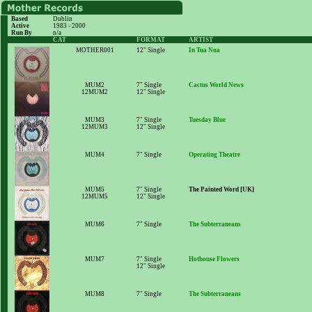
Based
Dublin
Active
1983 - 2000
Run By
n/a
CAT
FORMAT
ARTIST
MOTHER001
12" Single
In Tua Nua
MUM2
7" Single
Cactus World News
12MUM2
12" Single
MUM3
7" Single
Tuesday Blue
12MUM3
12" Single
MUM4
7" Single
Operating Theatre
MUM5
7" Single
The Painted Word [UK]
12MUM5
12" Single
MUM6
7" Single
The Subterraneans
MUM7
7" Single
Hothouse Flowers
12" Single
MUM8
7" Single
The Subterraneans