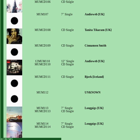
MUMCD106
CD Single
MUM107
7" Single
Audioweb [UK]
MUMCD108
CD Single
Tanita Tikaram [UK]
MUMCD109
CD Single
Cinnamon Smith
12MUM110
12" Single
Audioweb [UK]
MUMCD110
CD Single
MUMCD111
CD Single
Bjork [Iceland]
MUM112
UNKNOWN
MUM113
7" Single
Longpigs [UK]
MUMCD113
CD Single
MUM114
7" Single
Longpigs [UK]
MUMCD114
CD Single
ALBUMS