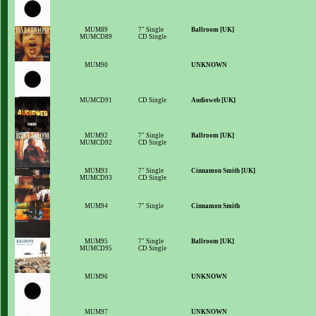
MUM89
7" Single
Ballroom [UK]
MUMCD89
CD Single
MUM90
UNKNOWN
MUMCD91
CD Single
Audioweb [UK]
MUM92
7" Single
Ballroom [UK]
MUMCD92
CD Single
MUM93
7" Single
Cinnamon Smith [UK]
MUMCD93
CD Single
MUM94
7" Single
Cinnamon Smith
MUM95
7" Single
Ballroom [UK]
MUMCD95
CD Single
MUM96
UNKNOWN
MUM97
UNKNOWN