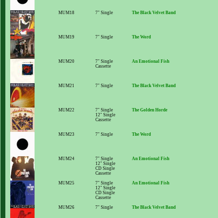
MUM18
7" Single
The Black Velvet Band
MUM19
7" Single
The Word
MUM20
7" Single
An Emotional Fish
Cassette
MUM21
7" Single
The Black Velvet Band
MUM22
7" Single
The Golden Horde
12" Single
Cassette
MUM23
7" Single
The Word
MUM24
7" Single
An Emotional Fish
12" Single
CD Single
Cassette
MUM25
7" Single
An Emotional Fish
12" Single
CD Single
Cassette
MUM26
7" Single
The Black Velvet Band