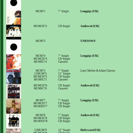
MUM71
7" Single
Longpigs [UK]
MUMCD72
CD Single
Audioweb [UK]
MUM73
UNKNOWN
MUM74
7" Single
Longpigs [UK]
MUMCD74
CD Single
MUMSC74
Cassette
MUM75
7" Single
Larry Mullen & Adam Clayton
12MUM75
12" Single
MUMCD75
CD Single
MUMSC75
Cassette
MUMCD76
CD Single
Audioweb [UK]
MUMSC76
Cassette
MUM77
7" Single
Longpigs [UK]
MUMCD77
CD Single
MUMXD77
CD Single
MUM78
7" Single
Audioweb [UK]
MUMCD78
CD Single
MUMXD78
CD Single
12MUM79
12" Single
Hollywood [UK]