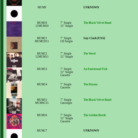
MUM9
UNKNOWN
MUM10
7" Single
The Black Velvet Band
12MUM10
12" Single
MUM11
7" Single
Guy Clark [USA]
MUMCD11
CD Single
MUM12
7" Single
The Word
12MUM11
12" Single
MUM13
7" Single
An Emotional Fish
12" Single
Cassette
MUM14
7" Single
The Dixons
Cassette
MUM15
7" Single
The Black Velvet Band
MUMSC15
Cassingle
MUM16
7" Single
The Golden Horde
12" Single
Cassette
MUM17
UNKNOWN