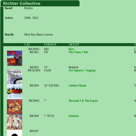
Based
Dublin
Active
2008 - 2012
Run By
Mick Roe, Barry Lennon
CAT
FORMAT
ARTIST
T
RICD001
DIG
Herv
L
RIC001
CD
The Vinny Club
R
RIC002
10"
Blakfish
S
RICSC003
CASS
Not Squares
/
Jogging
R
RIC004
10"/CD/DIG
Adebisi Shank
T
RICS005
7"
Messiah J & The Expert
A
RIC006
7"/DVD
Enemies
B
RIC007