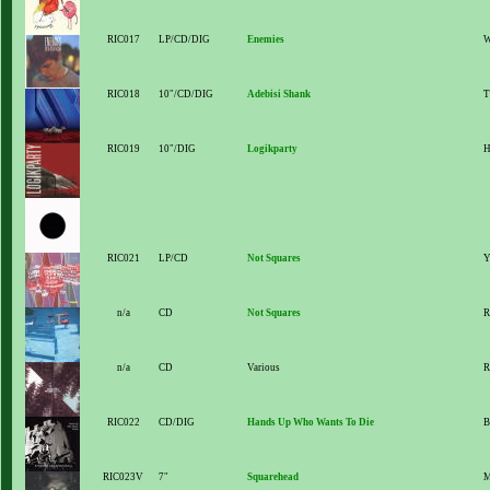
RIC017
LP/CD/DIG
Enemies
W
RIC018
10"/CD/DIG
Adebisi Shank
T
RIC019
10"/DIG
Logikparty
H
RIC021
LP/CD
Not Squares
Y
n/a
CD
Not Squares
R
n/a
CD
Various
R
RIC022
CD/DIG
Hands Up Who Wants To Die
B
RIC023V
7"
Squarehead
M