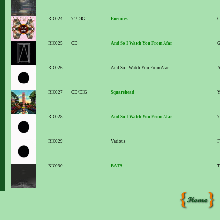
RIC024
7"/DIG
Enemies
C
RIC025
CD
And So I Watch You From Afar
G
RIC026
And So I Watch You From Afar
A
RIC027
CD/DIG
Squarehead
Y
RIC028
And So I Watch You From Afar
7
RIC029
Various
F
RIC030
BATS
T