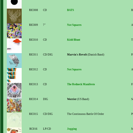
RIC008
CD
BATS
R
RIC009
7"
Not Squares
A
RIC010
CD
Kidd Blunt
T
RIC011
CD/DIG
Marvin's Revolt
(Danish Band)
P
RIC012
CD
Not Squares
A
RIC013
CD
The Redneck Manifesto
F
RIC014
DIG
Worrier
(US Band)
S
RIC015
CD/DIG
The Continuous Battle Of Order
P
RC016
LP/CD
Jogging
M