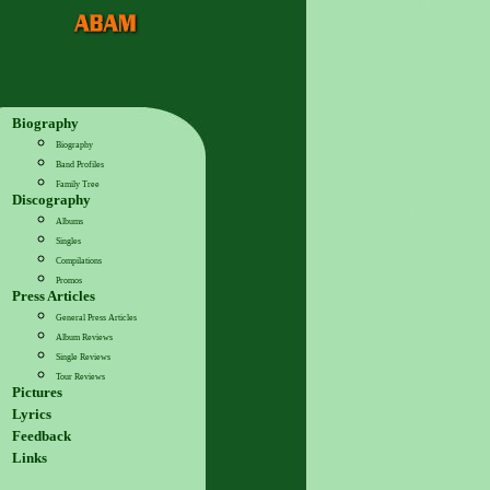
Biography
Biography
Band Profiles
Family Tree
Discography
Albums
Singles
Compilations
Promos
Press Articles
General Press Articles
Album Reviews
Single Reviews
Tour Reviews
Pictures
Lyrics
Feedback
Links