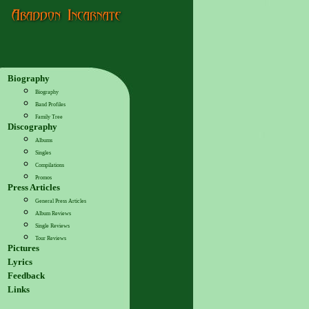
Biography
Biography
Band Profiles
Family Tree
Discography
Albums
Singles
Compilations
Promos
Press Articles
General Press Articles
Album Reviews
Single Reviews
Tour Reviews
Pictures
Lyrics
Feedback
Links