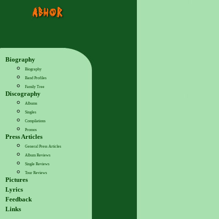
Biography
Biography
Band Profiles
Family Tree
Discography
Albums
Singles
Compilations
Promos
Press Articles
General Press Articles
Album Reviews
Single Reviews
Tour Reviews
Pictures
Lyrics
Feedback
Links