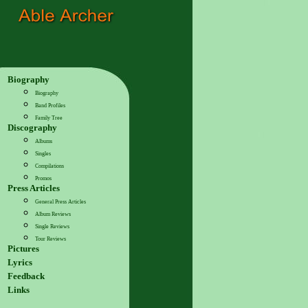
Biography
Biography
Band Profiles
Family Tree
Discography
Albums
Singles
Compilations
Promos
Press Articles
General Press Articles
Album Reviews
Single Reviews
Tour Reviews
Pictures
Lyrics
Feedback
Links