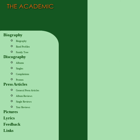
Biography
Biography
Band Profiles
Family Tree
Discography
Albums
Singles
Compilations
Promos
Press Articles
General Press Articles
Album Reviews
Single Reviews
Tour Reviews
Pictures
Lyrics
Feedback
Links