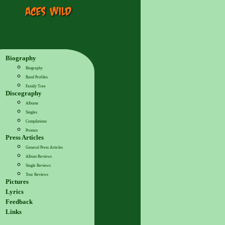
Biography
Biography
Band Profiles
Family Tree
Discography
Albums
Singles
Compilations
Promos
Press Articles
General Press Articles
Album Reviews
Single Reviews
Tour Reviews
Pictures
Lyrics
Feedback
Links