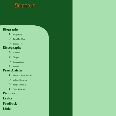
Biography
Biography
Band Profiles
Family Tree
Discography
Albums
Singles
Compilations
Promos
Press Articles
General Press Articles
Album Reviews
Single Reviews
Tour Reviews
Pictures
Lyrics
Feedback
Links