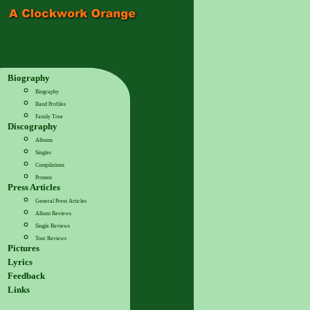
Biography
Biography
Band Profiles
Family Tree
Discography
Albums
Singles
Compilations
Promos
Press Articles
General Press Articles
Album Reviews
Single Reviews
Tour Reviews
Pictures
Lyrics
Feedback
Links