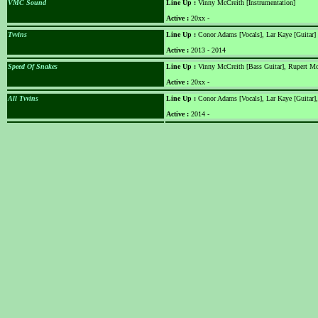
VMC Sound
Line Up :
Vinny McCreith [Instrumentation]
Active :
20xx -
Tvvins
Line Up :
Conor Adams [Vocals], Lar Kaye [Guitar]
Active :
2013 - 2014
Speed Of Snakes
Line Up :
Vinny McCreith [Bass Guitar], Rupert Mor
Active :
20xx -
All Tvvins
Line Up :
Conor Adams [Vocals], Lar Kaye [Guitar]
Active :
2014 -