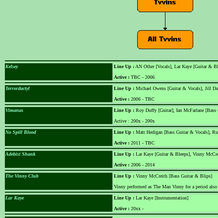
Kelsey
Line Up :
AN Other [Vocals], Lar Kaye [Guitar & B
Active :
TBC - 2006
Terrordactyl
Line Up :
Michael Owens [Guitar & Vocals], Jill D
Active :
2006 - TBC
Vimanas
Line Up :
Roy Duffy [Guitar], Ian McFarlane [Bass 
Active : 200x - 200x
No Spill Blood
Line Up :
Matt Hedigan [Bass Guitar & Vocals], Ru
Active :
2011 - TBC
Adebisi Shank
Line Up :
Lar Kaye [Guitar & Bleeps], Vinny McCre
Active :
2006 - 2014
The Vinny Club
Line Up :
Vinny McCreith [Bass Guitar & Blips]
Vinny performed as The Man Vinny for a period also
Lar Kaye
Line Up :
Lar Kaye [Instrumentation]
Active :
20xx -