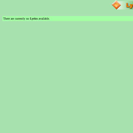
There are currently no
Lyrics
available.