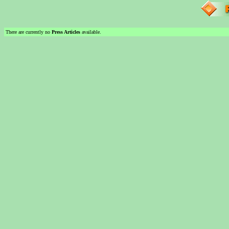
There are currently no
Press Articles
available.