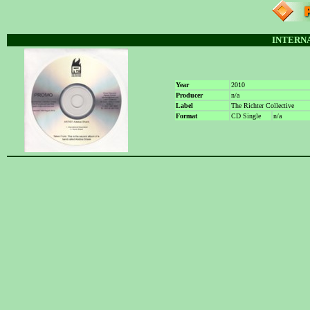
INTERN
Year
2010
Producer
n/a
Label
The Richter Collective
Format
CD Single
n/a