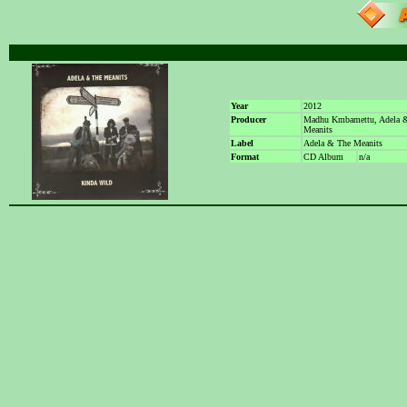
Year
2012
Producer
Madhu Kmbamettu, Adela 
Meanits
Label
Adela & The Meanits
Format
CD Album
n/a