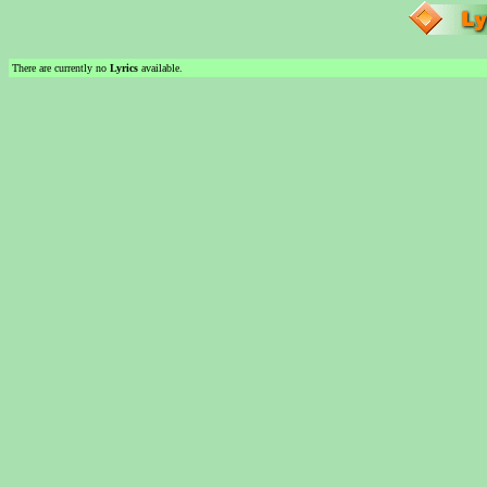
There are currently no
Lyrics
available.