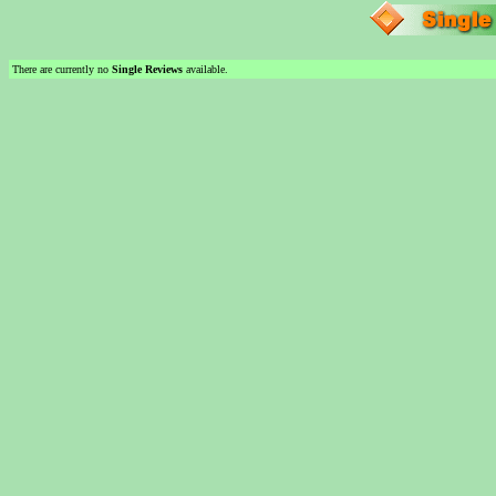
There are currently no
Single Reviews
available.