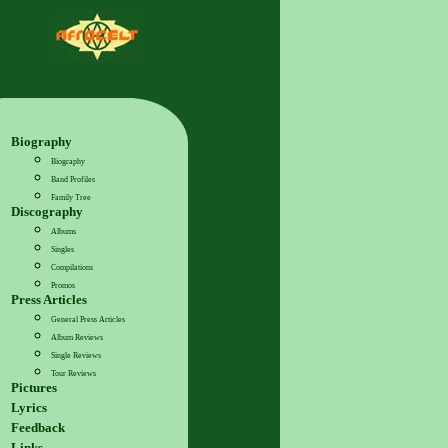
Biography
Biography
Band Profiles
Family Tree
Discography
Albums
Singles
Compilations
Promos
Press Articles
General Press Articles
Album Reviews
Single Reviews
Tour Reviews
Pictures
Lyrics
Feedback
Links