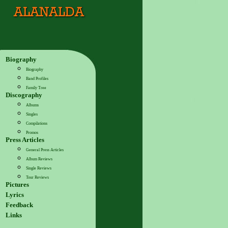
Biography
Biography
Band Profiles
Family Tree
Discography
Albums
Singles
Compilations
Promos
Press Articles
General Press Articles
Album Reviews
Single Reviews
Tour Reviews
Pictures
Lyrics
Feedback
Links