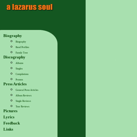
Biography
Biography
Band Profiles
Family Tree
Discography
Albums
Singles
Compilations
Promos
Press Articles
General Press Articles
Album Reviews
Single Reviews
Tour Reviews
Pictures
Lyrics
Feedback
Links