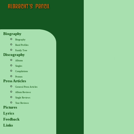
Biography
Biography
Band Profiles
Family Tree
Discography
Albums
Singles
Compilations
Promos
Press Articles
General Press Articles
Album Reviews
Single Reviews
Tour Reviews
Pictures
Lyrics
Feedback
Links