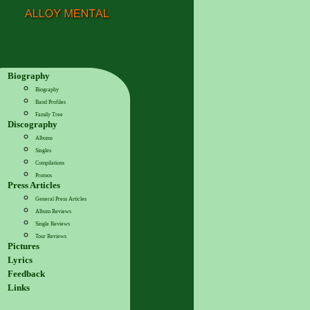
Biography
Biography
Band Profiles
Family Tree
Discography
Albums
Singles
Compilations
Promos
Press Articles
General Press Articles
Album Reviews
Single Reviews
Tour Reviews
Pictures
Lyrics
Feedback
Links