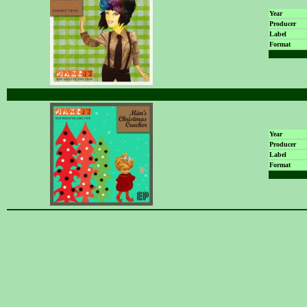
Year
Producer
Label
Format
Year
Producer
Label
Format