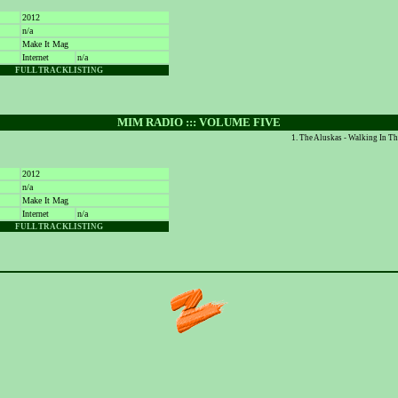
2012
n/a
Make It Mag
Internet
n/a
FULL TRACKLISTING
MIM RADIO ::: VOLUME FIVE
The Aluskas - Walking In T
2012
n/a
Make It Mag
Internet
n/a
FULL TRACKLISTING