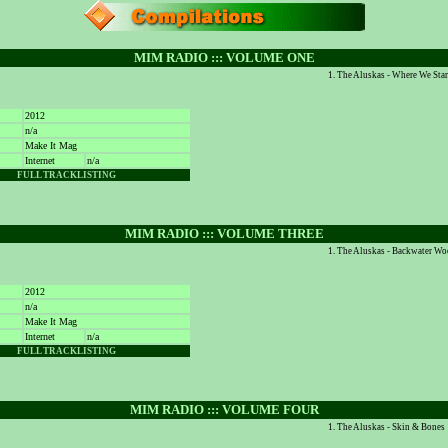
MIM RADIO ::: VOLUME ONE
The Aluskas - Where We Sta
2012
n/a
Make It Mag
Internet
n/a
FULL TRACKLISTING
MIM RADIO ::: VOLUME THREE
The Aluskas - Backwater W
2012
n/a
Make It Mag
Internet
n/a
FULL TRACKLISTING
MIM RADIO ::: VOLUME FOUR
The Aluskas - Skin & Bones