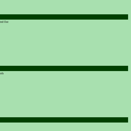
rted Out
oods