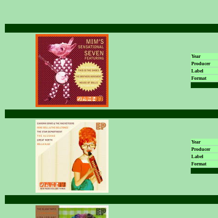
Year
Producer
Label
Format
Year
Producer
Label
Format