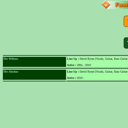
The Willows
Line Up :
David Byrne [Vocals, Guitar, Bass Guitar
Active :
200x - 2010
The Aluskas
Line Up :
David Byrne [Vocals, Guitar, Bass Guitar
Active :
2010 -