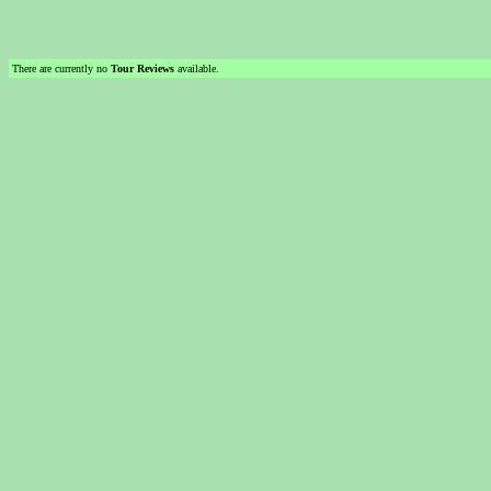
There are currently no
Tour Reviews
available.