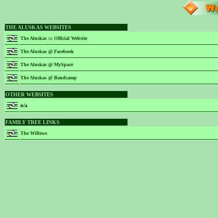
THE ALUSKAS WEBSITES
The Aluskas ::: Official Website
The Aluskas @ Facebook
The Aluskas @ MySpace
The Aluskas @ Bandcamp
OTHER WEBSITES
n/a
FAMILY TREE LINKS
The Willows