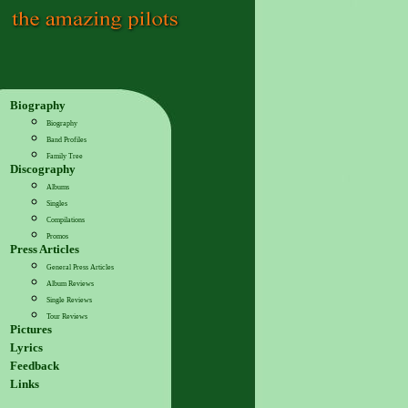
Biography
Biography
Band Profiles
Family Tree
Discography
Albums
Singles
Compilations
Promos
Press Articles
General Press Articles
Album Reviews
Single Reviews
Tour Reviews
Pictures
Lyrics
Feedback
Links