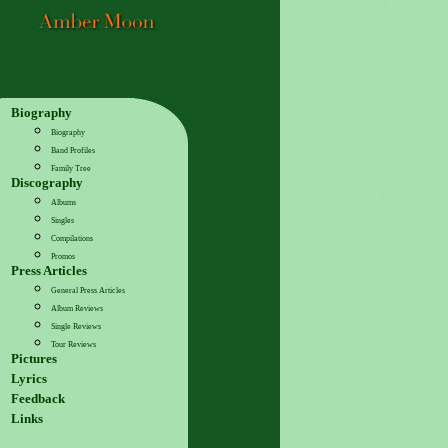
Biography
Biography
Band Profiles
Family Tree
Discography
Albums
Singles
Compilations
Promos
Press Articles
General Press Articles
Album Reviews
Single Reviews
Tour Reviews
Pictures
Lyrics
Feedback
Links