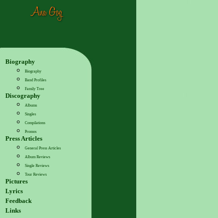
Biography
Biography
Band Profiles
Family Tree
Discography
Albums
Singles
Compilations
Promos
Press Articles
General Press Articles
Album Reviews
Single Reviews
Tour Reviews
Pictures
Lyrics
Feedback
Links