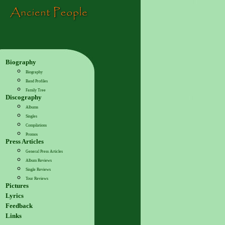
Biography
Biography
Band Profiles
Family Tree
Discography
Albums
Singles
Compilations
Promos
Press Articles
General Press Articles
Album Reviews
Single Reviews
Tour Reviews
Pictures
Lyrics
Feedback
Links