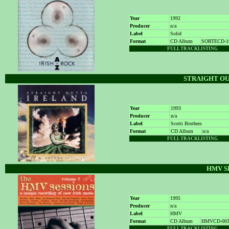
Year
1992
Producer
n/a
Label
Solid
Format
CD Album
SORTECD-1
FULL TRACKLISTING
STRAIGHT OU
Year
1993
Producer
n/a
Label
Scotti Brothers
Format
CD Album
n/a
FULL TRACKLISTING
HMV S
Year
1995
Producer
n/a
Label
HMV
Format
CD Album
HMVCD-00
FULL TRACKLISTING