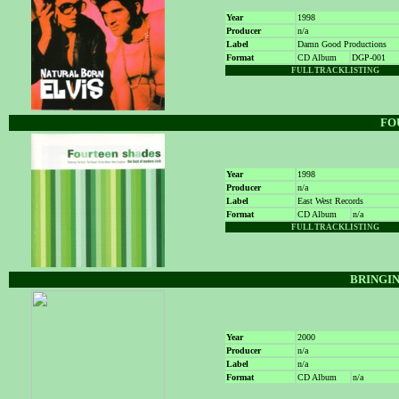
Year
1998
Producer
n/a
Label
Damn Good Productions
Format
CD Album
DGP-001
FULL TRACKLISTING
FO
Year
1998
Producer
n/a
Label
East West Records
Format
CD Album
n/a
FULL TRACKLISTING
BRINGIN
Year
2000
Producer
n/a
Label
n/a
Format
CD Album
n/a