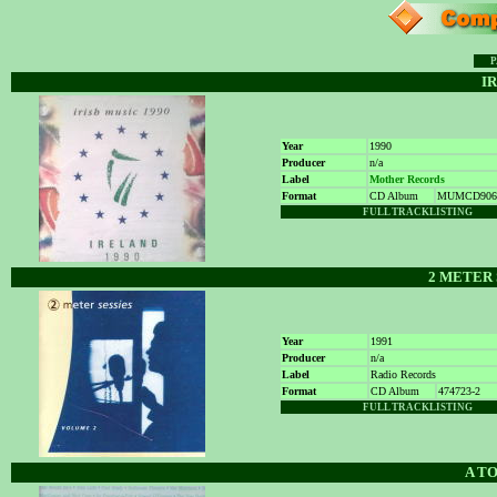
P
IR
Year
1990
Producer
n/a
Label
Mother Records
Format
CD Album
MUMCD906
FULL TRACKL
I
STING
2 METER 
Year
1991
Producer
n/a
Label
Radio Records
Format
CD Album
474723-2
FULL TRACKLISTING
A TO