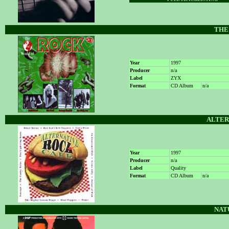
THE
Year
1997
Producer
n/a
Label
ZYX
Format
CD Album
n/a
ALTER
Year
1997
Producer
n/a
Label
Quality
Format
CD Album
n/a
NAT