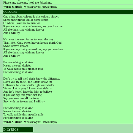
Please me, tease me, need me, bleed me.
Words & Music :
Whelan/Wyatt/Frew/Murphy
COLOURS
One thing about colours is that colours always
Speak their minds unlike some others
Of whom I care not to mention.
If you can say that you love me, say you love me
All the time, stay with me forever
And I will try.
It's never too easy for me to word the way
That I feel. Only sweet heaven knows thank God
Sweet heaven knows.
If you can say that you need me, say you need me
All the time, stay with me forever
And I will try.
For something so divine
Nature the soul decides
To walk awhile this moonlit mile
For something so divine
Don't try to tell me I don't know the difference.
Don't you try to tell me I don't know the
Difference between what's right and what's
Wrong. Let us pray I know what right is
And let's hope I have the faith to believe.
If you can say that you want me,
Say you want me all the time,
Stay with me forever and I will try.
For something so divine
Nature the soul decides
To walk awhile this moonlit mile
For something so divine
Words & Music :
Whelan/Wyatt/Frew/Murphy
D LYRICS