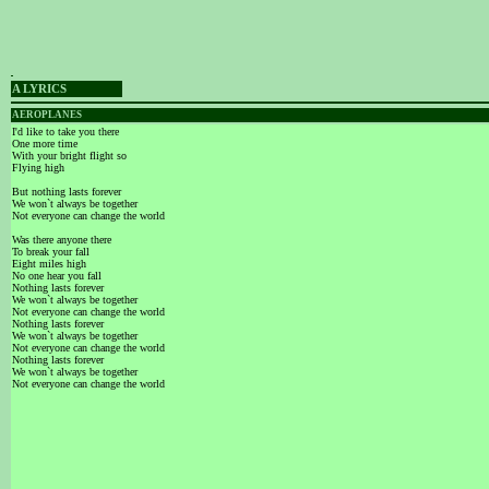
A LYRICS
AEROPLANES
I'd like to take you there
One more time
With your bright flight so
Flying high
But nothing lasts forever
We won`t always be together
Not everyone can change the world
Was there anyone there
To break your fall
Eight miles high
No one hear you fall
Nothing lasts forever
We won`t always be together
Not everyone can change the world
Nothing lasts forever
We won`t always be together
Not everyone can change the world
Nothing lasts forever
We won`t always be together
Not everyone can change the world