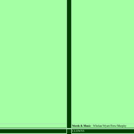
Words & Music :
Whelan/Wyatt/Frew/Murphy
CLOWNS