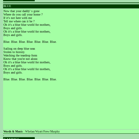
BLUE
Now that your daddy' s gone
Where do you call your home ?
If it's not here with me
Tell me where can it be ?
Oh it's a blue blue world for mothers,
Boys and girls.
Oh it's a blue blue world for mothers,
Boys and girls.
Blue. Blue. Blue. Blue. Blue. Blue. Blue.
Sailing on deep blue seas
Stolen to history.
Watching the teardrop form
Know that you're not alone.
Oh it's a blue blue world for mothers,
Boys and girls.
Oh it's a blue blue world for mothers,
Boys and girls.
Blue. Blue. Blue. Blue. Blue. Blue. Blue.
Words & Music :
Whelan/Wyatt/Frew/Murphy