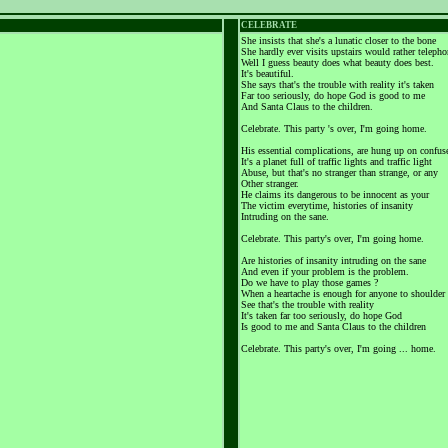
CELEBRATE
She insists that she's a lunatic closer to the bone
She hardly ever visits upstairs would rather teleph
Well I guess beauty does what beauty does best.
It's beautiful.
She says that's the trouble with reality it's taken
Far too seriously, do hope God is good to me
And Santa Claus to the children.
Celebrate. This party 's over, I'm going home.
His essential complications, are hung up on confus
It's a planet full of traffic lights and traffic light
Abuse, but that's no stranger than strange, or any
Other stranger.
He claims its dangerous to be innocent as your
The victim everytime, histories of insanity
Intruding on the sane.
Celebrate. This party's over, I'm going home.
Are histories of insanity intruding on the sane
And even if your problem is the problem.
Do we have to play those games ?
When a heartache is enough for anyone to shoulder
See that's the trouble with reality
It's taken far too seriously, do hope God
Is good to me and Santa Claus to the children
Celebrate. This party's over, I'm going ... home.