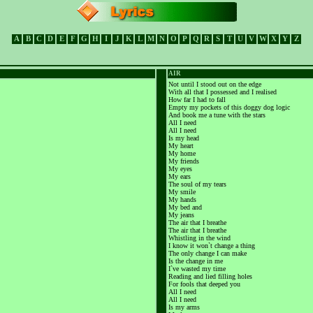
A
B
C
D
E
F
G
H
I
J
K
L
M
N
O
P
Q
R
S
T
U
V
W
X
Y
Z
AIR
Not until I stood out on the edge
With all that I possessed and I realised
How far I had to fall
Empty my pockets of this doggy dog logic
And book me a tune with the stars
All I need
All I need
Is my head
My heart
My home
My friends
My eyes
My ears
The soul of my tears
My smile
My hands
My bed and
My jeans
The air that I breathe
The air that I breathe
Whistling in the wind
I know it won`t change a thing
The only change I can make
Is the change in me
I`ve wasted my time
Reading and lied filling holes
For fools that deeped you
All I need
All I need
Is my arms