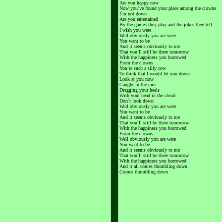
Are you happy now
Now you`ve found your place among the clowns
I`m not down
Are you entertained
By the games they play and the jokes they tell
I wish you were
Well obviously you are were
You want to be
And it seems obviously to me
That you`ll still be there tomorrow
With the happiness you borrowed
From the clowns
You`re such a silly cow
To think that I would let you down
Look at you now
Caught in the rain
Dragging your heels
With your head in the cloud
Don`t look down
Well obviously you are were
You want to be
And it seems obviously to me
That you`ll still be there tomorrow
With the happiness you borrowed
From the clowns
Well obviously you are were
You want to be
And it seems obviously to me
That you`ll still be there tomorrow
With the happiness you borrowed
And it all comes thumbling down
Comes thumbling down