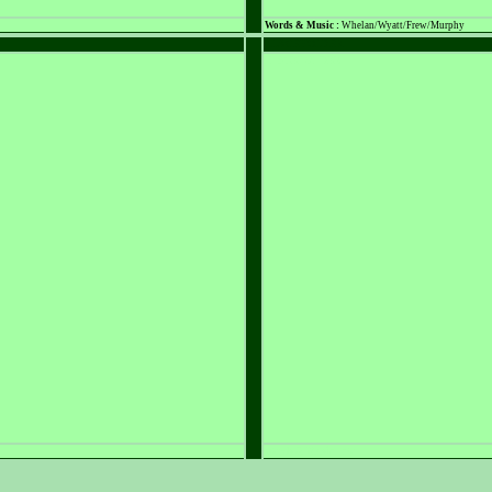
Words & Music :
Whelan/Wyatt/Frew/Murphy
PLACEHOLDER
PLACEHOLDER
Words & Music :
n/a