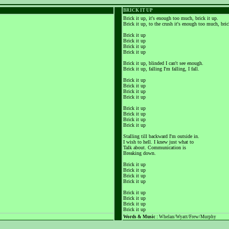
BRICK IT UP
Brick it up, it's enough too much, brick it up.
Brick it up, to the crush it's enough too much, bric
Brick it up
Brick it up
Brick it up
Brick it up
Brick it up, blinded I can't see enough.
Brick it up, falling I'm falling, I fall.
Brick it up
Brick it up
Brick it up
Brick it up
Brick it up
Brick it up
Brick it up
Brick it up
Stalling till backward I'm outside in.
I wish to hell. I knew just what to
Talk about. Communication is
Breaking down.
Brick it up
Brick it up
Brick it up
Brick it up
Brick it up
Brick it up
Brick it up
Brick it up
Words & Music :
Whelan/Wyatt/Frew/Murphy