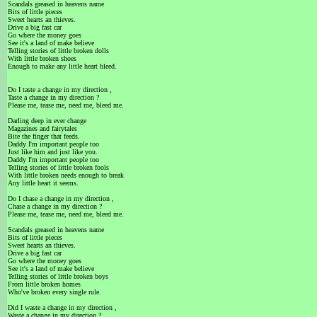
Scandals greased in heavens name
Bits of little pieces
Sweet hearts an thieves.
Drive a big fast car
Go where the money goes
See it's a land of make believe
Telling stories of little broken dolls
With little broken shoes
Enough to make any little heart bleed.
Do I taste a change in my direction ,
Taste a change in my direction ?
Please me, tease me, need me, bleed me.
Darling deep in ever change
Magazines and fairytales
Bite the finger that feeds.
Daddy I'm important people too
Just like him and just like you.
Daddy I'm important people too
Telling stories of little broken fools
With little broken needs enough to break
Any little heart it seems.
Do I chase a change in my direction ,
Chase a change in my direction ?
Please me, tease me, need me, bleed me.
Scandals greased in heavens name
Bits of little pieces
Sweet hearts an thieves.
Drive a big fast car
Go where the money goes
See it's a land of make believe
Telling stories of little broken boys
From little broken homes
Who've broken every single rule.
Did I waste a change in my direction ,
Waste a change in my direction ?