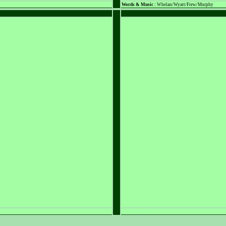
Words & Music :
Whelan/Wyatt/Frew/Murphy
PLACEHOLDER
PLACEHOLDER
Words & Music :
Name