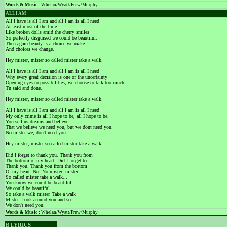
Words & Music :
Whelan/Wyatt/Frew/Murphy
ALL I AM
All I have is all I am and all I am is all I need
At least most of the time.
Like broken dolls amid the cherry smiles
So perfectly disguised we could be beautiful.
Then again beauty is a choice we make
And choices we change.
Hey mister, mister so called mister take a walk.
All I have is all I am and all I am is all I need
Why every great decision is one of the uncertainty
Opening eyes to possibilities, we choose to talk too much
Tn said and done.
Hey mister, mister so called mister take a walk.
All I have is all I am and all I am is all I need
My only crime is all I hope to be, all I hope to be.
You sell us dreams and believe
That we believe we need you, but we dont need you.
No mister we, don't need you.
Hey mister, mister so called mister take a walk.
Did I forget to thank you. Thank you from
The bottom of my heart. Did I forget to
Thank you. Thank you from the bottom
Of my heart. No. No mister, mister
So called mister take a walk...
You know we could be beautiful
We could be beautiful...
So take a walk mister. Take a walk
Mister. Look around you and see.
We don't need you.
Words & Music :
Whelan/Wyatt/Frew/Murphy
B LYRICS