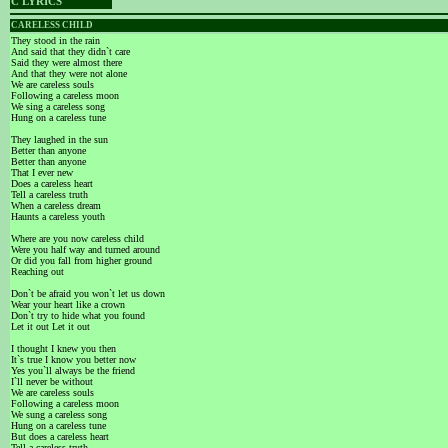
C LYRICS
CARELESS CHILD
They stood in the rain
And said that they didn`t care
Said they were almost there
And that they were not alone
We are careless souls
Following a careless moon
We sing a careless song
Hung on a careless tune
They laughed in the sun
Better than anyone
Better than anyone
That I ever new
Does a careless heart
Tell a careless truth
When a careless dream
Haunts a careless youth
Where are you now careless child
Were you half way and turned around
Or did you fall from higher ground
Reaching out
Don`t be afraid you won`t let us down
Wear your heart like a crown
Don`t try to hide what you found
Let it out Let it out
I thought I knew you then
It`s true I know you better now
Yes you`ll always be the friend
I`ll never be without
We are careless souls
Following a careless moon
We sung a careless song
Hung on a careless tune
But does a careless heart
Tell a careless truth