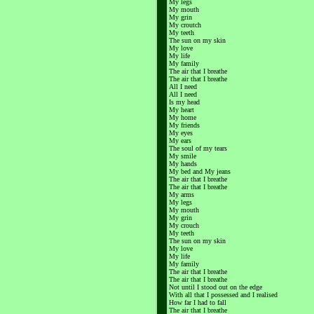
My legs
My mouth
My grin
My croutch
My teeth
The sun on my skin
My love
My life
My family
The air that I breathe
The air that I breathe
All I need
All I need
Is my head
My heart
My home
My friends
My eyes
My ears
The soul of my tears
My smile
My hands
My bed and My jeans
The air that I breathe
The air that I breathe
My arms
My legs
My mouth
My grin
My crouch
My teeth
The sun on my skin
My love
My life
My family
The air that I breathe
The air that I breathe
Not until I stood out on the edge
With all that I possessed and I realised
How far I had to fall
The air that I breathe