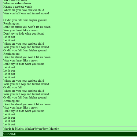
When a careless dream
Haunts a careless youth
Where are you now careless child
Were you half way and turned around
Or did you fall from higher ground
Reaching out
Don`t be afraid you won`t let us down
Wear your heart like a crown
Don`t try to hide what you found
Let it out
Let it out
Where are you now careless child
Were you half way and turned around
Or did you fall from higher ground
Reaching out
Don`t be afraid you won`t let us down
Wear your heart like a crown
Don`t try to hide what you found
Let it out
Let it out
Let it out
Let it out
Where are you now careless child
Were you half way and turned around
Or did you fall
Where are you now careless child
Were you half way and turned around
Or did you fall from higher ground
Reaching out
Don`t be afraid you won`t let us down
Wear your heart like a crown
Don`t try to hide what you found
Let it out
Let it out
Let it out
Let it out
Words & Music :
Whelan/Wyatt/Frew/Murphy
CHANGE