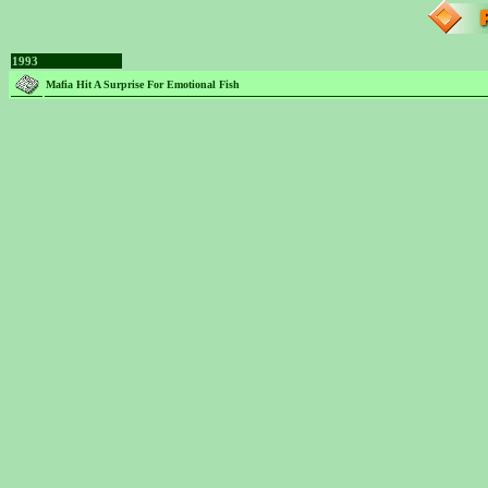
1993
Mafia Hit A Surprise For Emotional Fish