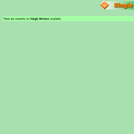
There are currently no
Single Reviews
available.