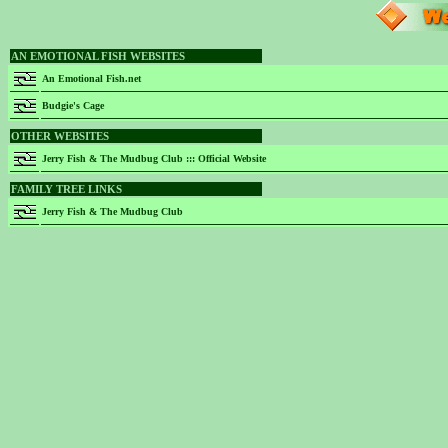
AN EMOTIONAL FISH WEBSITES
An Emotional Fish.net
Budgie's Cage
OTHER WEBSITES
Jerry Fish & The Mudbug Club ::: Official Website
FAMILY TREE LINKS
Jerry Fish & The Mudbug Club