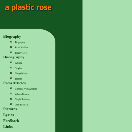
Biography
Biography
Band Profiles
Family Tree
Discography
Albums
Singles
Compilations
Promos
Press Articles
General Press Articles
Album Reviews
Single Reviews
Tour Reviews
Pictures
Lyrics
Feedback
Links