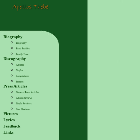
Biography
Biography
Band Profiles
Family Tree
Discography
Albums
Singles
Compilations
Promos
Press Articles
General Press Articles
Album Reviews
Single Reviews
Tour Reviews
Pictures
Lyrics
Feedback
Links