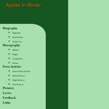
Biography
Biography
Band Profiles
Family Tree
Discography
Albums
Singles
Compilations
Promos
Press Articles
General Press Articles
Album Reviews
Single Reviews
Tour Reviews
Pictures
Lyrics
Feedback
Links