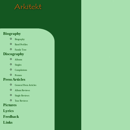
Biography
Biography
Band Profiles
Family Tree
Discography
Albums
Singles
Compilations
Promos
Press Articles
General Press Articles
Album Reviews
Single Reviews
Tour Reviews
Pictures
Lyrics
Feedback
Links