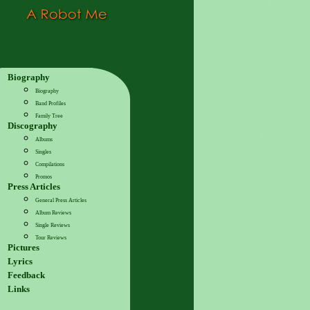
Biography
Biography
Band Profiles
Family Tree
Discography
Albums
Singles
Compilations
Promos
Press Articles
General Press Articles
Album Reviews
Single Reviews
Tour Reviews
Pictures
Lyrics
Feedback
Links