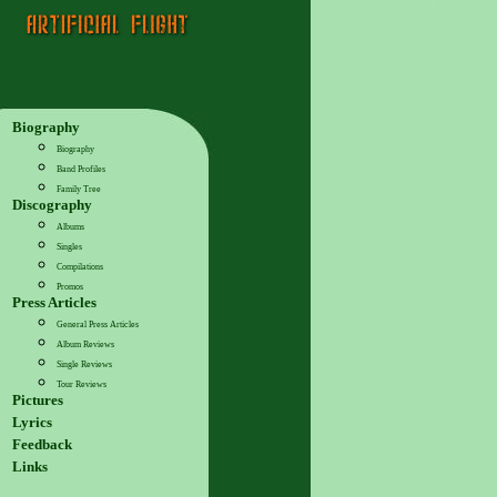
Biography
Biography
Band Profiles
Family Tree
Discography
Albums
Singles
Compilations
Promos
Press Articles
General Press Articles
Album Reviews
Single Reviews
Tour Reviews
Pictures
Lyrics
Feedback
Links