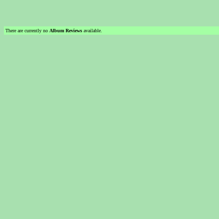
There are currently no
Album Reviews
available.