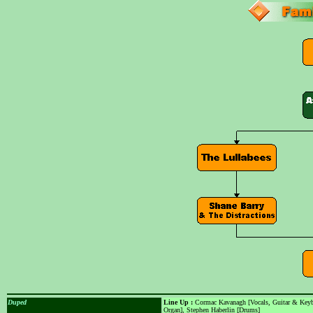
Duped
Line Up :
Cormac Kavanagh [Vocals, Guitar & Keybo
Organ], Stephen Haberlin [Drums]