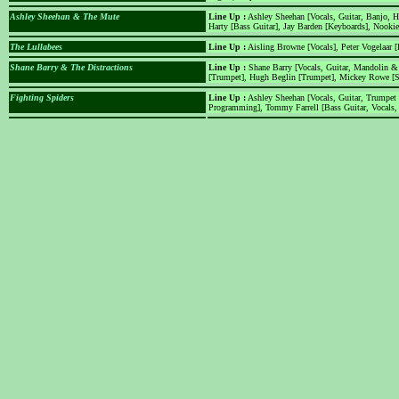
Ashley Sheehan & The Mute
Line Up :
Ashley Sheehan [Vocals, Guitar, Banjo, H
Harty [Bass Guitar], Jay Barden [Keyboards], Nookie
The Lullabees
Line Up :
Aisling Browne [Vocals], Peter Vogelaar [
Shane Barry & The Distractions
Line Up :
Shane Barry [Vocals, Guitar, Mandolin &
[Trumpet], Hugh Beglin [Trumpet], Mickey Rowe [
Fighting Spiders
Line Up :
Ashley Sheehan [Vocals, Guitar, Trumpet
Programming], Tommy Farrell [Bass Guitar, Vocals