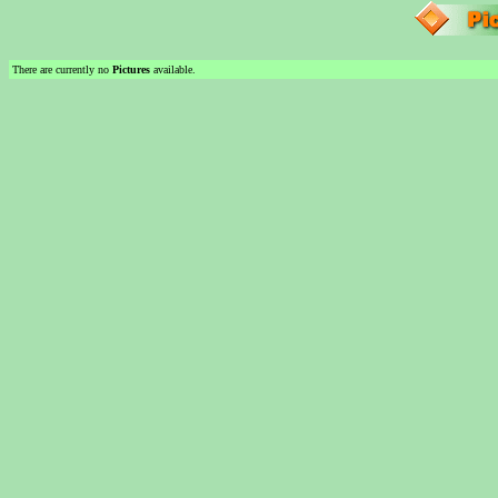
There are currently no
Pictures
available.