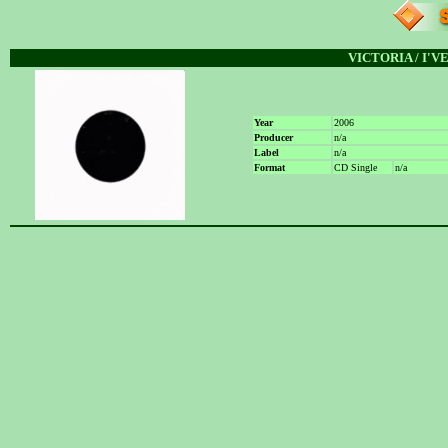
VICTORIA / I'
Year
2006
Producer
n/a
Label
n/a
Format
CD Single
n/a