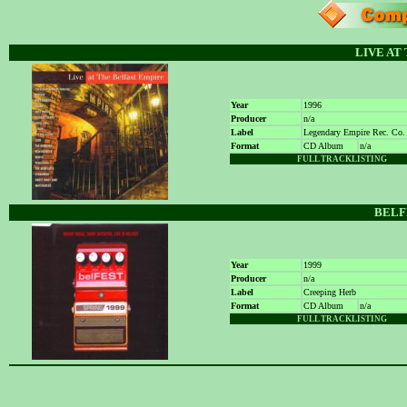
LIVE AT
Year
1996
Producer
n/a
Label
Legendary Empire Rec. Co.
Format
CD Album
n/a
FULL TRACKLISTING
BELFE
Year
1999
Producer
n/a
Label
Creeping Herb
Format
CD Album
n/a
FULL TRACKLISTING