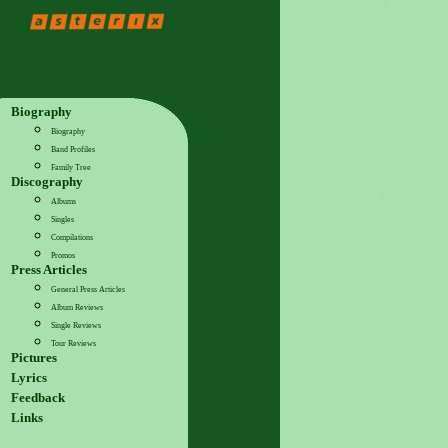
Biography
Biography
Band Profiles
Family Tree
Discography
Albums
Singles
Compilations
Promos
Press Articles
General Press Articles
Album Reviews
Single Reviews
Tour Reviews
Pictures
Lyrics
Feedback
Links