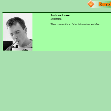
Andrew Lyster
Everything
There is currently no futher information available.