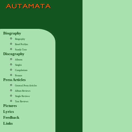
Biography
Biography
Band Profiles
Family Tree
Discography
Albums
Singles
Compilations
Promos
Press Articles
General Press Articles
Album Reviews
Single Reviews
Tour Reviews
Pictures
Lyrics
Feedback
Links